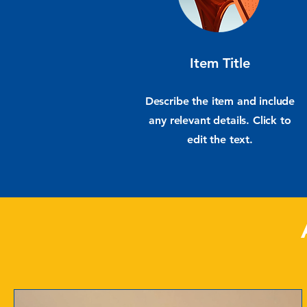
Item Title
Describe the item and include
any relevant details. Click to
edit the text.