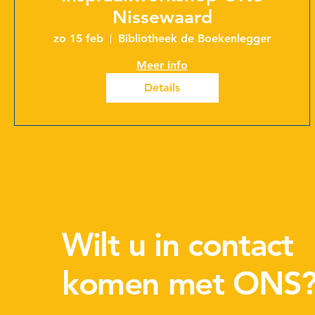
Nissewaard
zo 15 feb
Bibliotheek de Boekenlegger
Meer info
Details
Wilt u in contact
komen met ONS