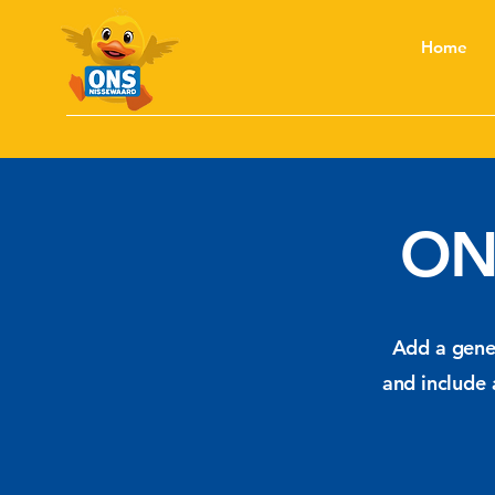
Home
ON
Add a gener
and include 