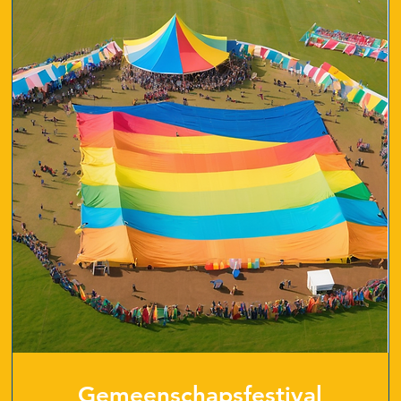
Gemeenschapsfestival