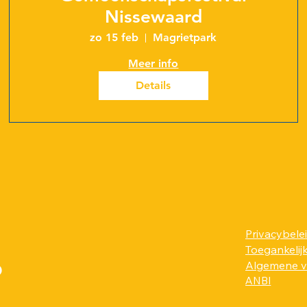
Nissewaard
zo 15 feb
Magrietpark
Meer info
Details
Privacybele
Toegankelij
?
Algemene 
ANBI