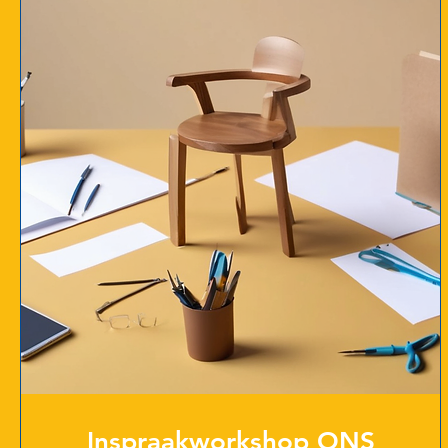
Inspraakworkshop ONS