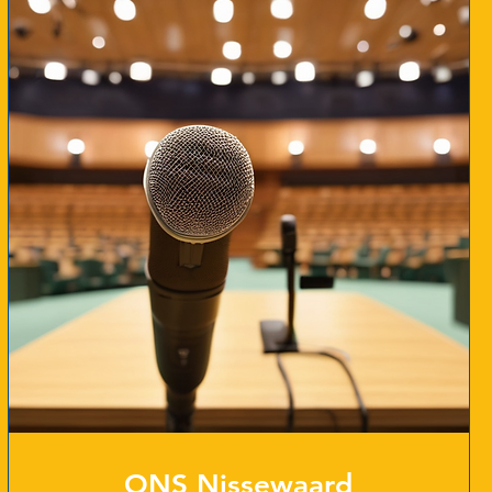
ONS Nissewaard