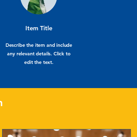
Item Title
Describe the item and include
any relevant details. Click to
edit the text.
n