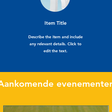
Item Title
Describe the item and include
any relevant details. Click to
edit the text.
Aankomende evenemente