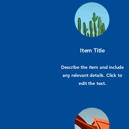
Item Title
Describe the item and include
any relevant details. Click to
edit the text.