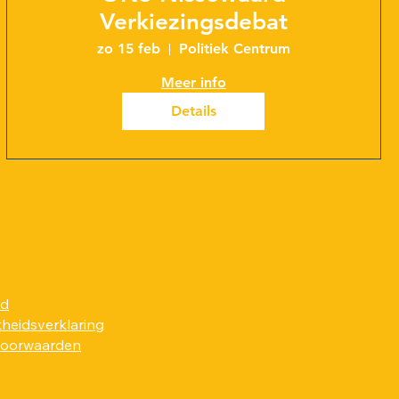
Verkiezingsdebat
zo 15 feb
Politiek Centrum
Meer info
Details
id
kheidsverklaring
voorwaarden