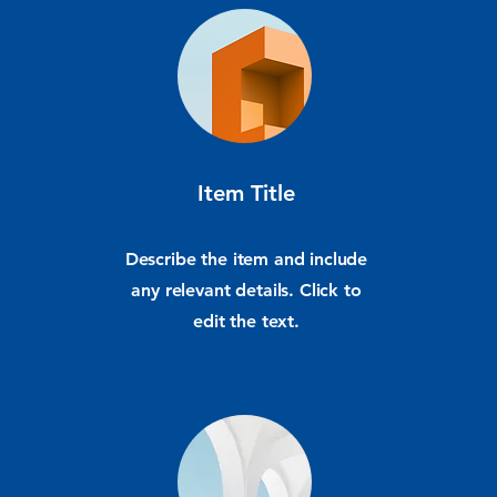
Item Title
Describe the item and include
any relevant details. Click to
edit the text.