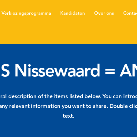
Verkiezingsprogramma
Kandidaten
Over ons
Conta
S Nissewaard = A
al description of the items listed below. You can introd
any relevant information you want to share. Double clic
text.