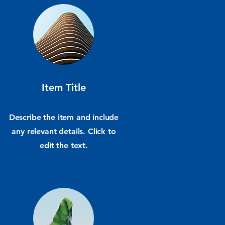
Item Title
Describe the item and include
any relevant details. Click to
edit the text.