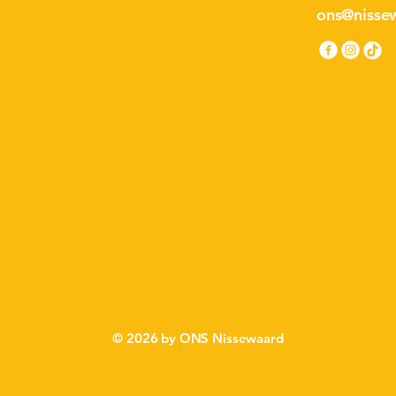
ons@nissew
ISS
ISS
© 2026 by ONS Nissewaard