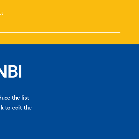
ct
NBI
uce the list
k to edit the